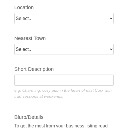
Location
Nearest Town
Short Description
e.g. Charming, cosy pub in the heart of east Cork with
trad sessions at weekends.
Blurb/Details
To get the most from your business listing read