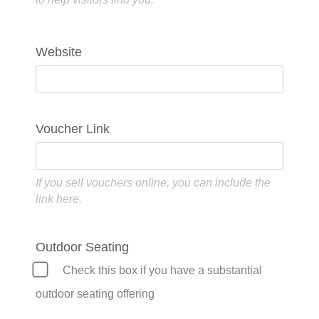
Website
Voucher Link
If you sell vouchers online, you can include the
link here.
Outdoor Seating
Check this box if you have a substantial
outdoor seating offering