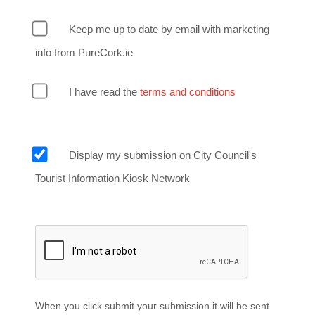
Keep me up to date by email with marketing
info from PureCork.ie
I have read the
terms and conditions
Display my submission on City Council's
Tourist Information Kiosk Network
When you click submit your submission it will be sent