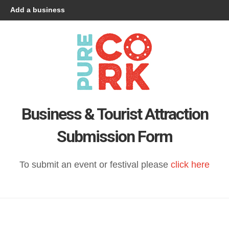
Add a business
Business & Tourist Attraction
Submission Form
To submit an event or festival please
click here