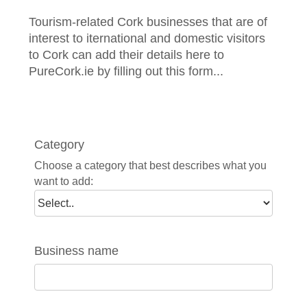
Tourism-related Cork businesses that are of
interest to iternational and domestic visitors
to Cork can add their details here to
PureCork.ie by filling out this form...
Category
Choose a category that best describes what you
want to add:
Business name