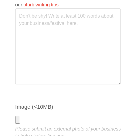
our
blurb writing tips
Image (<10MB)
Please submit an external photo of your business
to help visitors find you.