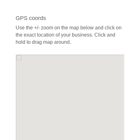
GPS coords
Use the +/- zoom on the map below and click on
the exact location of your business. Click and
hold to drag map around.