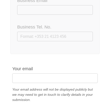
Business Email
Business Tel. No.
Your email
Your email address will not be displayed publicly but
we may need to get in touch to clarify details in your
submission.