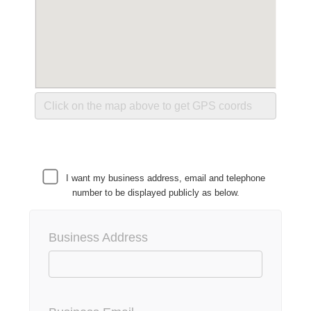
I want my business address, email and telephone
number to be displayed publicly as below.
Business Address